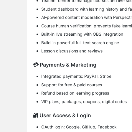
Teacher center to manage courses and live ses
Student dashboard with learning history and fa
AI-powered content moderation with Perspecti
Course human verification: prevents fake learn
Built-in live streaming with OBS integration
Build-in powerfull full-text search engine
Lesson discussions and reviews
💳 Payments & Marketing
​Integrated payments​: PayPal, Stripe
Support for free & paid courses
Refund based on learning progress
​VIP plans, packages, coupons​, digital codes
🔐 User Access & Login
​OAuth login​: Google, GitHub, Facebook