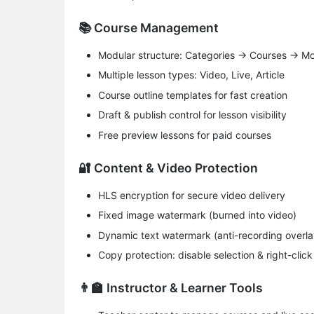
📚 Course Management
​Modular structure​: Categories → Courses → 
​Multiple lesson types​: Video, Live, Article
Course outline templates for fast creation
Draft & publish control for lesson visibility
Free preview lessons for paid courses
🔐 Content & Video Protection
HLS encryption for secure video delivery
Fixed image watermark (burned into video)
Dynamic text watermark (anti-recording overla
​Copy protection​: disable selection & right-click
👨‍🏫 Instructor & Learner Tools