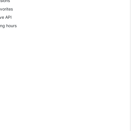
sions
vorites
ve API
ing hours