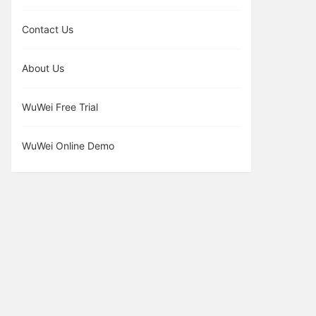
Contact Us
About Us
WuWei Free Trial
WuWei Online Demo