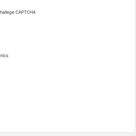
h challege CAPTCHA
ytics