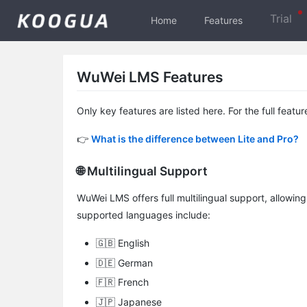
Trial
Home
Features
WuWei LMS Features
Only key features are listed here. For the full featur
👉
What is the difference between Lite and Pro?
🌐 Multilingual Support
WuWei LMS offers full multilingual support, allowing
supported languages include:
🇬🇧 English
🇩🇪 German
🇫🇷 French
🇯🇵 Japanese