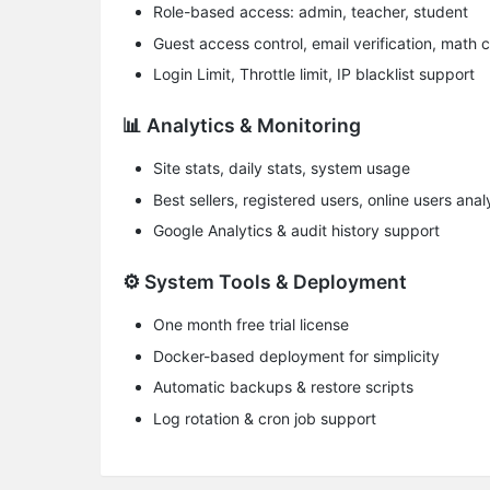
​Role-based access​: admin, teacher, student
​Guest access control​, email verification, mat
Login Limit, Throttle limit, IP blacklist support
📊 Analytics & Monitoring
Site stats, daily stats, system usage
Best sellers, registered users, online users anal
Google Analytics & audit history support
⚙️ System Tools & Deployment
One month free trial license
Docker-based deployment for simplicity
Automatic backups & restore scripts
Log rotation & cron job support