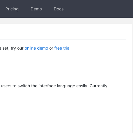
Pricing
Demo
Docs
e set, try our
online demo
or ​
free trial
.
 users to switch the interface language easily. Currently