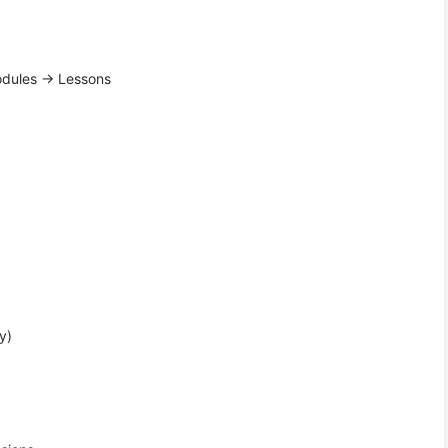
Modules → Lessons
y)