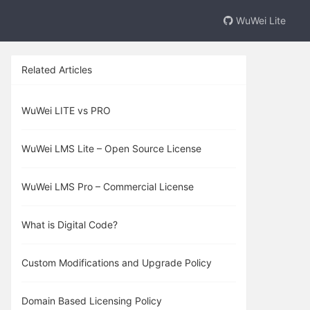
WuWei Lite
Related Articles
WuWei LITE vs PRO
WuWei LMS Lite – Open Source License
WuWei LMS Pro – Commercial License
What is Digital Code?
Custom Modifications and Upgrade Policy
Domain Based Licensing Policy