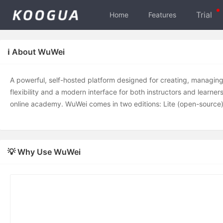
Trial
Home
Features
ℹ️ About WuWei
A powerful, self-hosted platform designed for creating, managing, 
flexibility and a modern interface for both instructors and learne
online academy. WuWei comes in two editions: Lite (open-source
💡 Why Use WuWei