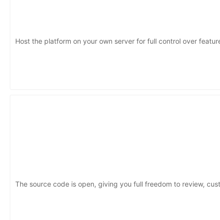
Host the platform on your own server for full control over featu
The source code is open, giving you full freedom to review, cus