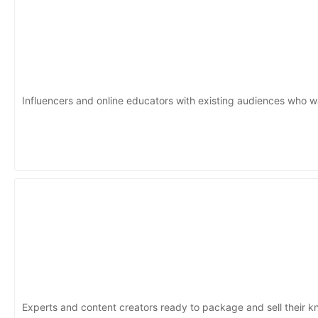
Influencers and online educators with existing audiences who w
Experts and content creators ready to package and sell their 