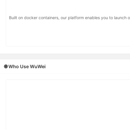
Built on docker containers, our platform enables you to launch o
🌐 Who Use WuWei