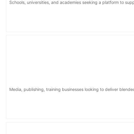
Schools, universities, and academies seeking a platform to suppo
Media, publishing, training businesses looking to deliver blende