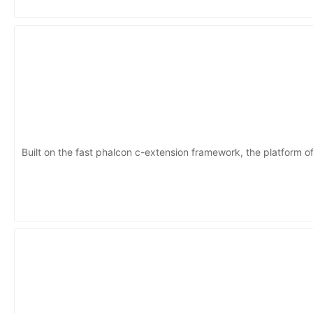
Built on the fast phalcon c-extension framework, the platform of