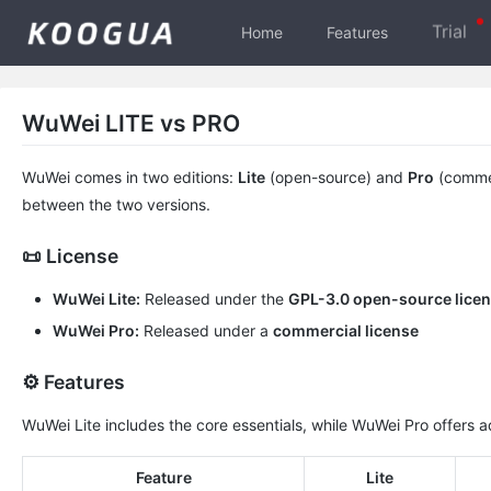
Trial
Home
Features
WuWei LITE vs PRO
WuWei comes in two editions:
Lite
(open-source) and
Pro
(commer
between the two versions.
📜 License
WuWei Lite:
Released under the
GPL-3.0 open-source lice
WuWei Pro:
Released under a
commercial license
⚙️ Features
WuWei Lite includes the core essentials, while WuWei Pro offers a
Feature
Lite