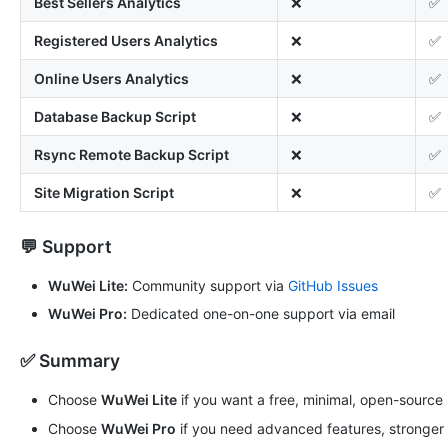
Best Sellers Analytics
❌
✅
Registered Users Analytics
❌
✅
Online Users Analytics
❌
✅
Database Backup Script
❌
✅
Rsync Remote Backup Script
❌
✅
Site Migration Script
❌
✅
💬 Support
WuWei Lite:
Community support via
GitHub Issues
WuWei Pro:
Dedicated one-on-one support via email
✅ Summary
Choose
WuWei Lite
if you want a free, minimal, open-source
Choose
WuWei Pro
if you need advanced features, stronger s