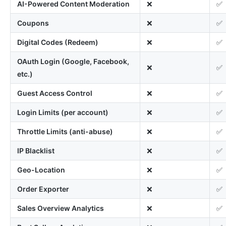
AI-Powered Content Moderation
❌
✅
Coupons
❌
✅
Digital Codes (Redeem)
❌
✅
OAuth Login (Google, Facebook,
❌
✅
etc.)
Guest Access Control
❌
✅
Login Limits (per account)
❌
✅
Throttle Limits (anti-abuse)
❌
✅
IP Blacklist
❌
✅
Geo-Location
❌
✅
Order Exporter
❌
✅
Sales Overview Analytics
❌
✅