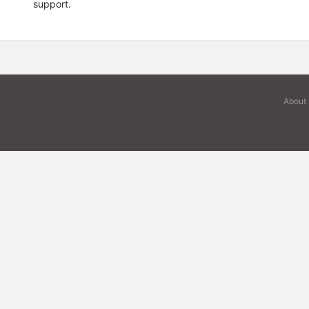
support.
About