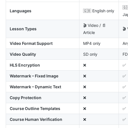
🇬
Languages
🇬🇧 English only
Ja
🎬 Video / 📄
Lesson Types
🎬 
Article
Video Format Support
MP4 only
An
Video Quality
SD only
FD
HLS Encryption
❌
✅
Watermark – Fixed Image
❌
✅
Watermark – Dynamic Text
❌
✅
Copy Protection
❌
✅
Course Outline Templates
❌
✅
Course Human Verification
❌
✅