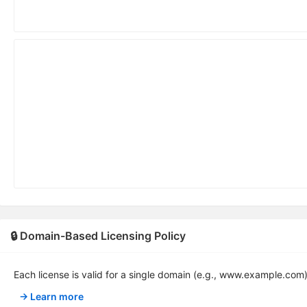
🔒 Domain-Based Licensing Policy
Each license is valid for a single domain (e.g., www.example.com
→ Learn more