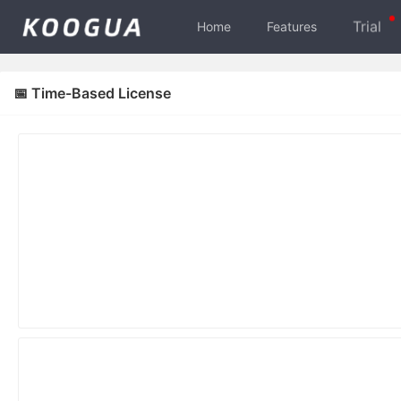
Trial
Home
Features
📅 Time-Based License