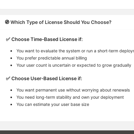
🧭 Which Type of License Should You Choose?
✅ Choose Time-Based License if:
You want to evaluate the system or run a short-term deplo
You prefer predictable annual billing
Your user count is uncertain or expected to grow gradually
✅ Choose User-Based License if:
You want permanent use without worrying about renewals
You need long-term stability and own your deployment
You can estimate your user base size