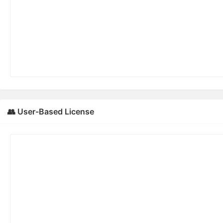
👥 User-Based License