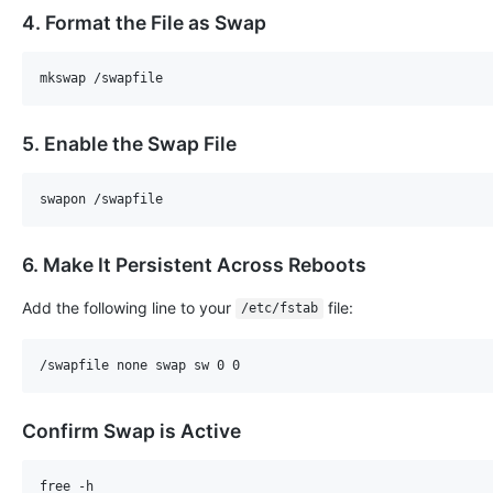
4. Format the File as Swap
5. Enable the Swap File
6. Make It Persistent Across Reboots
Add the following line to your
file:
/etc/fstab
Confirm Swap is Active