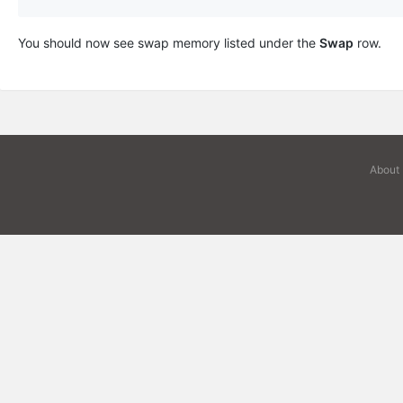
You should now see swap memory listed under the
Swap
row.
About