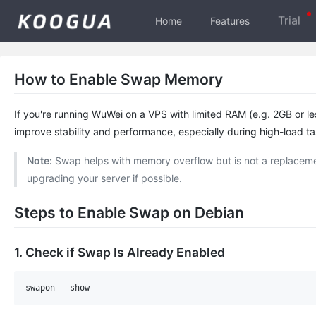
Trial
Home
Features
How to Enable Swap Memory
If you're running WuWei on a VPS with limited RAM (e.g. 2GB or le
improve stability and performance, especially during high-load ta
Note:
Swap helps with memory overflow but is not a replaceme
upgrading your server if possible.
Steps to Enable Swap on Debian
1. Check if Swap Is Already Enabled