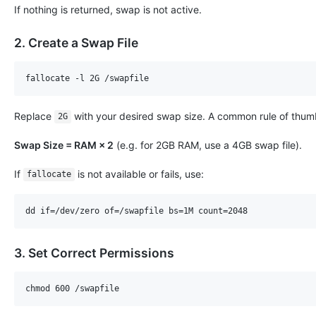
If nothing is returned, swap is not active.
2. Create a Swap File
Replace
with your desired swap size. A common rule of thumb
2G
Swap Size = RAM × 2
(e.g. for 2GB RAM, use a 4GB swap file).
If
is not available or fails, use:
fallocate
3. Set Correct Permissions