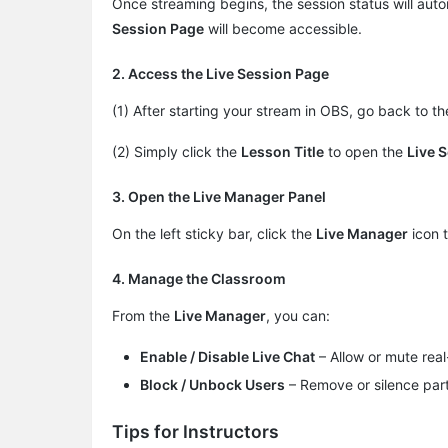
Once streaming begins, the session status will aut
Session Page
will become accessible.
2. Access the Live Session Page
(1) After starting your stream in OBS, go back to t
(2) Simply click the
Lesson Title
to open the ​
Live 
3. Open the Live Manager Panel
On the left sticky bar, click the
Live Manager
icon 
4. Manage the Classroom
From the
Live Manager
, you can:
Enable / Disable Live Chat
– Allow or mute real
Block / Unbock Users
– Remove or silence part
Tips for Instructors