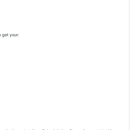
 get your: