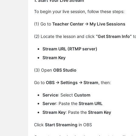
1. Start Your Live Stream
To begin your live session, follow these steps:
(1) Go to
Teacher Center → My Live Sessions
(2) Locate the lesson and click
“Get Stream Info”
to
Stream URL (RTMP server)
Stream Key
(3) Open
OBS Studio
Go to ​
OBS → Settings → Stream
​, then:
Service
​: Select
Custom
Server
​: Paste the
Stream URL
Stream Key
​: Paste the
Stream Key
Click
Start Streaming
in OBS