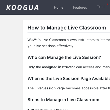
Trial
Home
Features
How to Manage Live Classroom
WuWei’s Live Classroom allows instructors to intera
your live sessions effectively.
Who can Manage the Live Session?
Only the
assigned instructor
can access and manag
When is the Live Session Page Availabl
The
Live Session Page
becomes accessible
after 
Steps to Manage a Live Classroom