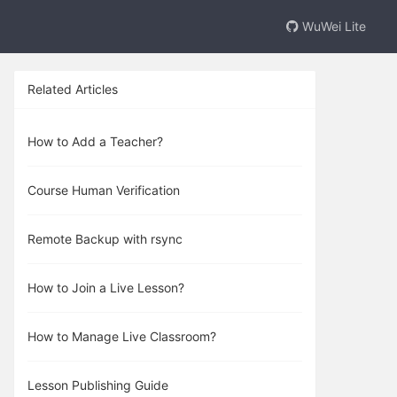
WuWei Lite
Related Articles
How to Add a Teacher?
Course Human Verification
Remote Backup with rsync
How to Join a Live Lesson?
How to Manage Live Classroom?
Lesson Publishing Guide