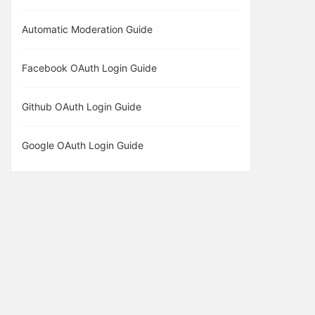
Automatic Moderation Guide
Facebook OAuth Login Guide
Github OAuth Login Guide
Google OAuth Login Guide