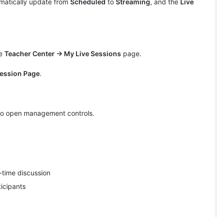
omatically update from
Scheduled
to ​
Streaming
​, and the
Live
he
Teacher Center → My Live Sessions
page.
Session Page
​.
to open management controls.
-time discussion
icipants