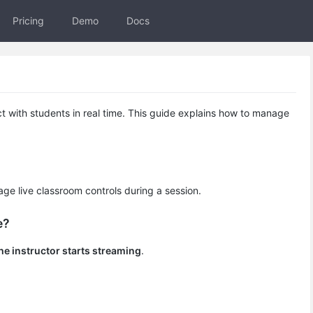
Pricing
Demo
Docs
ct with students in real time. This guide explains how to manage
e live classroom controls during a session.
e?
the instructor starts streaming
.