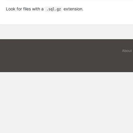
Look for files with a
extension.
.sql.gz
About