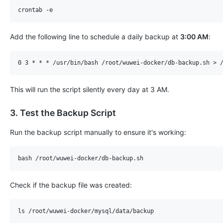
Add the following line to schedule a daily backup at ​
3:00 AM
​:
This will run the script silently every day at 3 AM.
3. Test the Backup Script
Run the backup script manually to ensure it's working:
Check if the backup file was created: