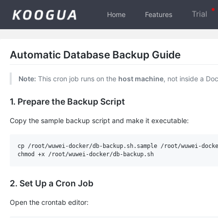
Trial
Home
Features
Automatic Database Backup Guide
Note:
This cron job runs on the
host machine
, not inside a Do
1. Prepare the Backup Script
Copy the sample backup script and make it executable:
cp /root/wuwei-docker/db-backup.sh.sample /root/wuwei-docke
2. Set Up a Cron Job
Open the crontab editor: